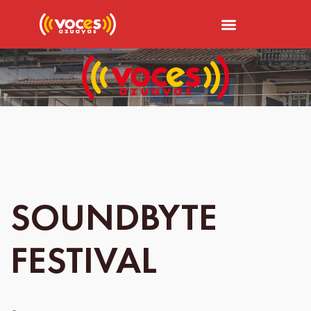
SOUNDBYTE
FESTIVAL