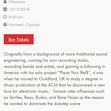
Ultrasonic
12/10/2018
8:00 pm
Montreal, Canada
Buy Tickets
Originally from a background of more traditional sound
engineering, running his own recording studio,
recording bands and artists, and gaining a following in
America with his solo project “Place Your Bet$”, it was
when he moved to Guildford, UK to study a degree in
Music production at the ACM that he discovered a new
love for electronic music. Sonaar sites influences such
as Skrillex, Reso, Rusko, and Bare Noize as the reason
he wanted to dominate the dubstep scene