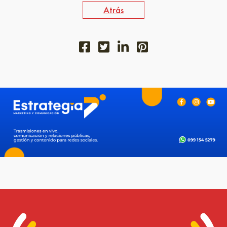
Atrás