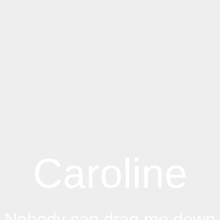
Caroline
Nobody can drag me down